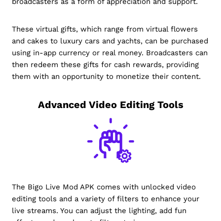
broadcasters as a form of appreciation and support.
These virtual gifts, which range from virtual flowers
and cakes to luxury cars and yachts, can be purchased
using in-app currency or real money. Broadcasters can
then redeem these gifts for cash rewards, providing
them with an opportunity to monetize their content.
Advanced Video Editing Tools
The Bigo Live Mod APK comes with unlocked video
editing tools and a variety of filters to enhance your
live streams. You can adjust the lighting, add fun