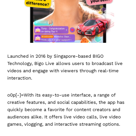
Launched in 2016 by Singapore-based BIGO
Technology, Bigo Live allows users to broadcast live
videos and engage with viewers through real-time
interaction.
o0p[-]=With its easy-to-use interface, a range of
creative features, and social capabilities, the app has
quickly become a favorite for content creators and
audiences alike. It offers live video calls, live video
games, vlogging, and interactive streaming options.