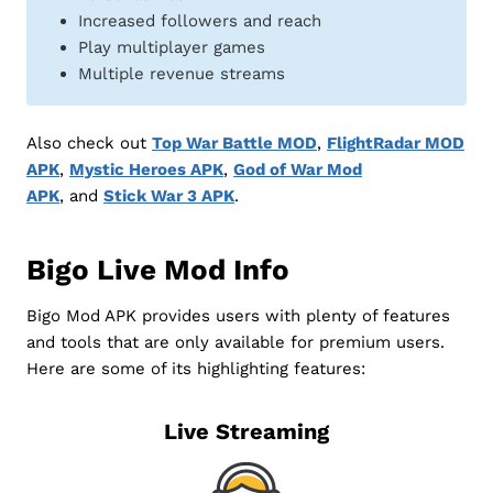
Increased followers and reach
Play multiplayer games
Multiple revenue streams
Also check out
Top War Battle MOD
,
FlightRadar MOD
APK
,
Mystic Heroes APK
,
God of War Mod
APK
, and
Stick War 3 APK
.
Bigo Live Mod Info
Bigo Mod APK provides users with plenty of features
and tools that are only available for premium users.
Here are some of its highlighting features:
Live Streaming