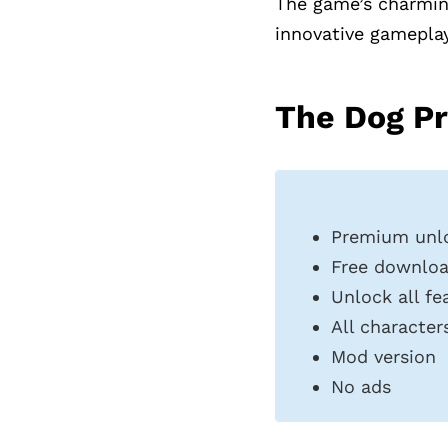
The game’s charming
innovative gameplay,
The Dog Pr
Premium unl
Free downlo
Unlock all fe
All characte
Mod version
No ads