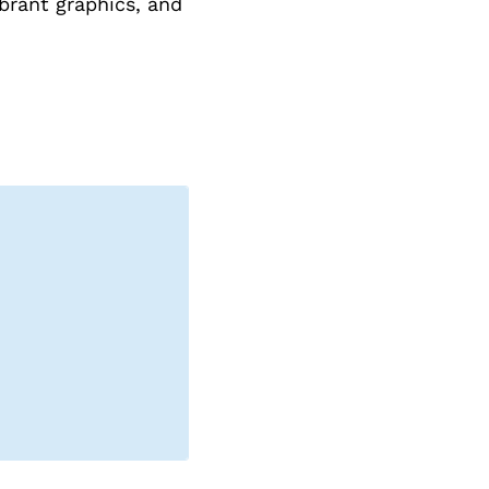
brant graphics, and