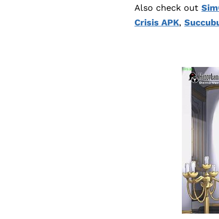
Also check out
Sim
Crisis APK
,
Succubu