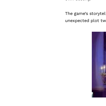
The game’s storytel
unexpected plot twi