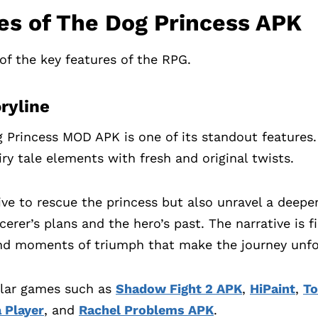
es of The Dog Princess APK
of the key features of the RPG.
oryline
g Princess MOD APK is one of its standout features
ry tale elements with fresh and original twists.
rive to rescue the princess but also unravel a deepe
erer’s plans and the hero’s past. The narrative is f
nd moments of triumph that make the journey unfo
ilar games such as
Shadow Fight 2 APK
,
HiPaint
,
To
 Player
, and
Rachel Problems APK
.