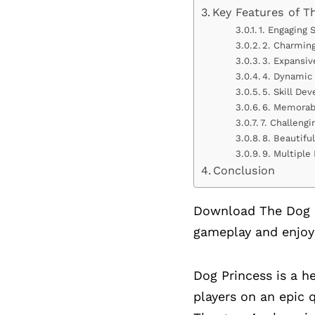
Key Features of T
1. Engaging 
2. Charming
3. Expansiv
4. Dynamic
5. Skill D
6. Memorab
7. Challeng
8. Beautifu
9. Multiple
Conclusion
Download The Dog P
gameplay and enjoy
Dog Princess is a 
players on an epic 