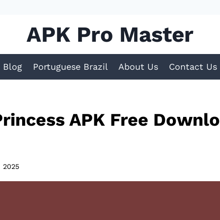
APK Pro Master
Blog
Portuguese Brazil
About Us
Contact Us
rincess APK Free Downlo
, 2025