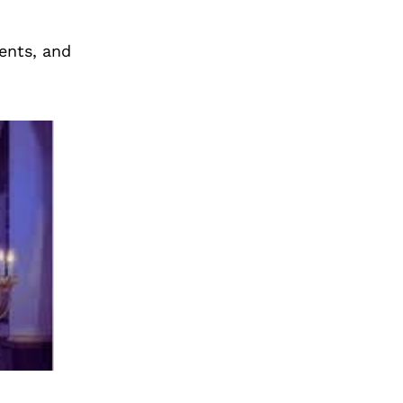
ents, and