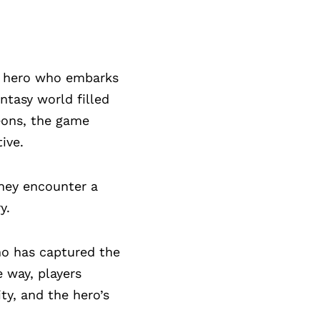
og hero who embarks
ntasy world filled
eons, the game
ive.
they encounter a
y.
ho has captured the
 way, players
ty, and the hero’s