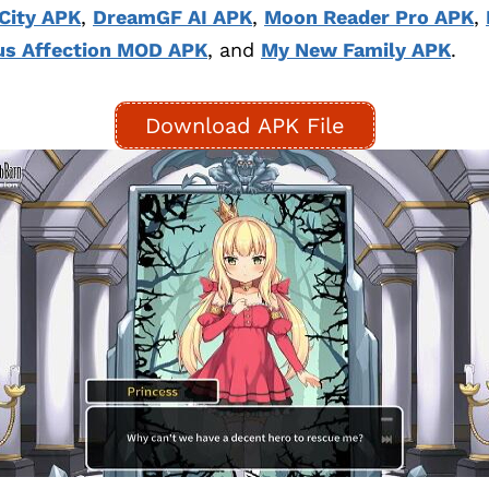
City APK
,
DreamGF AI APK
,
Moon Reader Pro APK
,
s Affection MOD APK
, and
My New Family APK
.
Download APK File