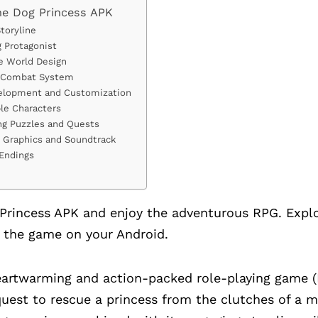
he Dog Princess APK
Storyline
 Protagonist
e World Design
 Combat System
evelopment and Customization
le Characters
ing Puzzles and Quests
l Graphics and Soundtrack
 Endings
rincess APK and enjoy the adventurous RPG. Explo
 the game on your Android.
heartwarming and action-packed role-playing game (
quest to rescue a princess from the clutches of a m