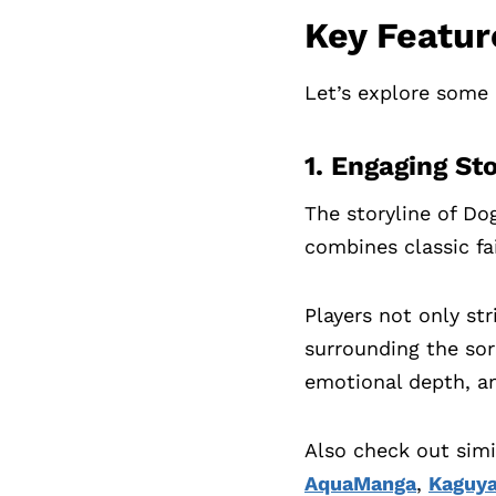
Key Featur
Let’s explore some 
1. Engaging St
The storyline of Do
combines classic fai
Players not only st
surrounding the sorc
emotional depth, a
Also check out sim
AquaManga
,
Kaguya