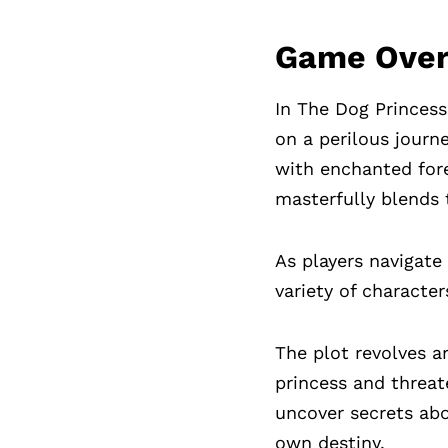
Game Ove
In The Dog Princess
on a perilous journe
with enchanted for
masterfully blends 
As players navigate
variety of characte
The plot revolves a
princess and threat
uncover secrets abou
own destiny.