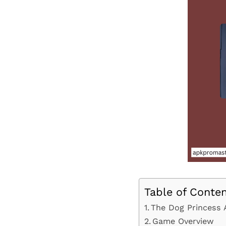
Table of Conte
The Dog Princess 
Game Overview