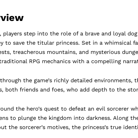
rview
, players step into the role of a brave and loyal d
y to save the titular princess. Set in a whimsical fa
ests, treacherous mountains, and mysterious dung
traditional RPG mechanics with a compelling narrat
 through the game’s richly detailed environments, 
rs, both friends and foes, who add depth to the stor
round the hero’s quest to defeat an evil sorcerer w
ens to plunge the kingdom into darkness. Along the
t the sorcerer’s motives, the princess’s true identi