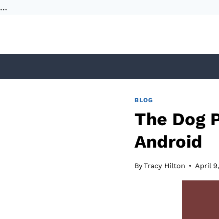
...
Skip
to
content
BLOG
The Dog P
Android
By
Tracy Hilton
April 9