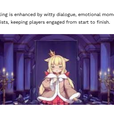
ling is enhanced by witty dialogue, emotional mom
sts, keeping players engaged from start to finish.