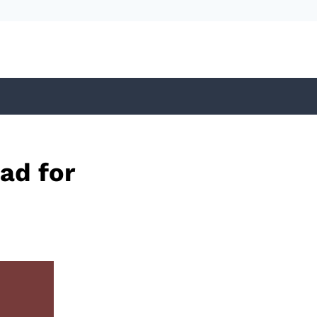
ad for