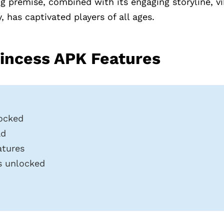
 premise, combined with its engaging storyline, vi
 has captivated players of all ages.
incess APK Features
ocked
ad
atures
rs unlocked