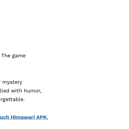
. The game
r mystery
illed with humor,
rgettable.
uch Himawari APK
,