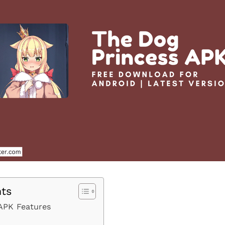
nts
APK Features