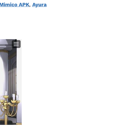
Mimico APK
,
Ayura