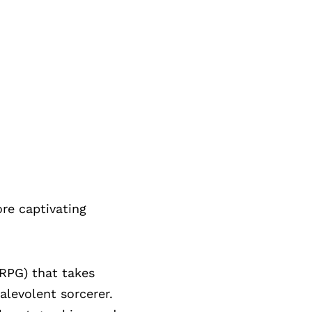
re captivating
RPG) that takes
alevolent sorcerer.