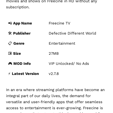
movies and shows on Freecine in HD without any
subscription.
📲
App Name
Freecine TV
🛠️
Publisher
Defective Different World
📋
Genre
Entertainment
💽
Size
27MB
🎮
MOD Info
VIP Unlocked/ No Ads
⚡️
Latest Version
v2.7.8
In an era where streaming platforms have become an
integral part of our daily lives, the demand for
versatile and user-friendly apps that offer seamless
access to entertainment is ever-growing. Freecine is