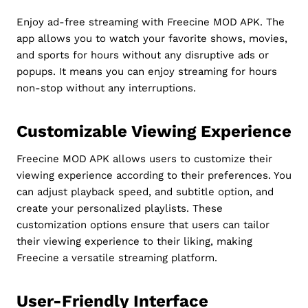
Enjoy ad-free streaming with Freecine MOD APK. The
app allows you to watch your favorite shows, movies,
and sports for hours without any disruptive ads or
popups. It means you can enjoy streaming for hours
non-stop without any interruptions.
Customizable Viewing Experience
Freecine MOD APK allows users to customize their
viewing experience according to their preferences. You
can adjust playback speed, and subtitle option, and
create your personalized playlists. These
customization options ensure that users can tailor
their viewing experience to their liking, making
Freecine a versatile streaming platform.
User-Friendly Interface