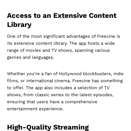
Access to an Extensive Content
Library
One of the most significant advantages of Freecine is
its extensive content library. The app hosts a wide
range of movies and TV shows, spanning various
genres and languages.
Whether you’re a fan of Hollywood blockbusters, indie
films, or international cinema, Freecine has something
to offer. The app also includes a selection of TV
shows, from classic series to the latest episodes,
ensuring that users have a comprehensive
entertainment experience.
High-Quality Streaming