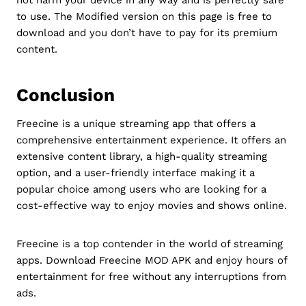
to use. The Modified version on this page is free to
download and you don’t have to pay for its premium
content.
Conclusion
Freecine is a unique streaming app that offers a
comprehensive entertainment experience. It offers an
extensive content library, a high-quality streaming
option, and a user-friendly interface making it a
popular choice among users who are looking for a
cost-effective way to enjoy movies and shows online.
Freecine is a top contender in the world of streaming
apps. Download Freecine MOD APK and enjoy hours of
entertainment for free without any interruptions from
ads.