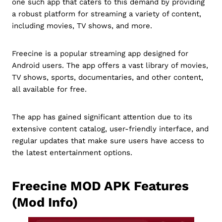
one such app that caters to this demand by providing
a robust platform for streaming a variety of content,
including movies, TV shows, and more.
Freecine is a popular streaming app designed for
Android users. The app offers a vast library of movies,
TV shows, sports, documentaries, and other content,
all available for free.
The app has gained significant attention due to its
extensive content catalog, user-friendly interface, and
regular updates that make sure users have access to
the latest entertainment options.
Freecine MOD APK Features
(Mod Info)