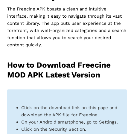
The Freecine APK boasts a clean and intuitive
interface, making it easy to navigate through its vast
content library. The app puts user experience at the
forefront, with well-organized categories and a search
function that allows you to search your desired
content quickly.
How to Download Freecine
MOD APK Latest Version
Click on the download link on this page and
download the APK file for Freecine.
On your Android smartphone, go to Settings.
Click on the Security Section.