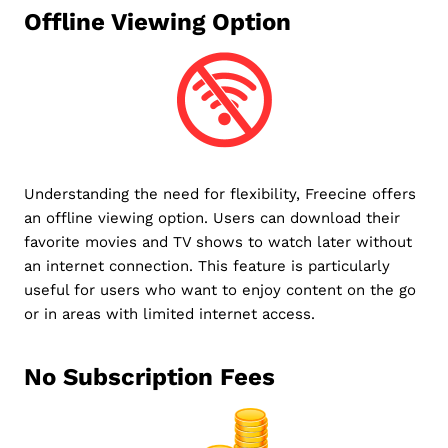
Offline Viewing Option
Understanding the need for flexibility, Freecine offers
an offline viewing option. Users can download their
favorite movies and TV shows to watch later without
an internet connection. This feature is particularly
useful for users who want to enjoy content on the go
or in areas with limited internet access.
No Subscription Fees