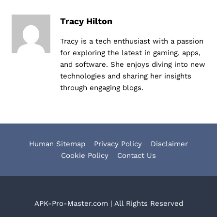
Tracy Hilton
Tracy is a tech enthusiast with a passion
for exploring the latest in gaming, apps,
and software. She enjoys diving into new
technologies and sharing her insights
through engaging blogs.
Human Sitemap
Privacy Policy
Disclaimer
Cookie Policy
Contact Us
APK-Pro-Master.com | All Rights Reserved