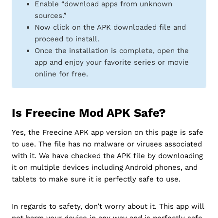
Enable “download apps from unknown
sources.”
Now click on the APK downloaded file and
proceed to install.
Once the installation is complete, open the
app and enjoy your favorite series or movie
online for free.
Is Freecine Mod APK Safe?
Yes, the Freecine APK app version on this page is safe
to use. The file has no malware or viruses associated
with it. We have checked the APK file by downloading
it on multiple devices including Android phones, and
tablets to make sure it is perfectly safe to use.
In regards to safety, don’t worry about it. This app will
not harm your device in any way and is perfectly safe