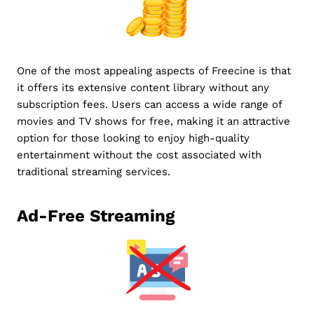
One of the most appealing aspects of Freecine is that
it offers its extensive content library without any
subscription fees. Users can access a wide range of
movies and TV shows for free, making it an attractive
option for those looking to enjoy high-quality
entertainment without the cost associated with
traditional streaming services.
Ad-Free Streaming