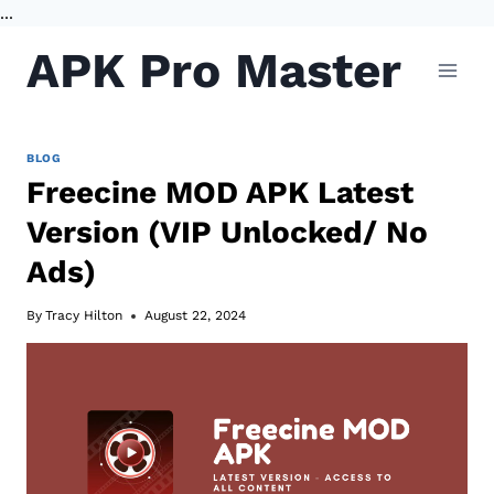
...
Skip
APK Pro Master
to
content
BLOG
Freecine MOD APK Latest
Version (VIP Unlocked/ No
Ads)
By
Tracy Hilton
August 22, 2024