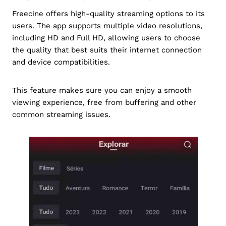
Freecine offers high-quality streaming options to its
users. The app supports multiple video resolutions,
including HD and Full HD, allowing users to choose
the quality that best suits their internet connection
and device compatibilities.
This feature makes sure you can enjoy a smooth
viewing experience, free from buffering and other
common streaming issues.