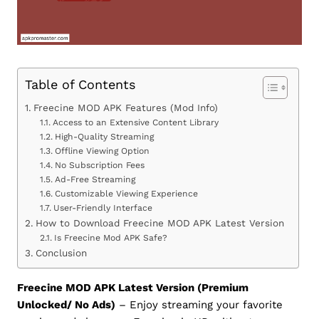
Table of Contents
Freecine MOD APK Features (Mod Info)
Access to an Extensive Content Library
High-Quality Streaming
Offline Viewing Option
No Subscription Fees
Ad-Free Streaming
Customizable Viewing Experience
User-Friendly Interface
How to Download Freecine MOD APK Latest Version
Is Freecine Mod APK Safe?
Conclusion
Freecine MOD APK Latest Version (Premium
Unlocked/ No Ads)
– Enjoy streaming your favorite