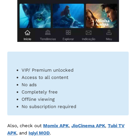
VIP/ Premium unlocked
Access to all content
No ads
Completely free
Offline viewing
No subscription required
Also, check out
Momix APK
,
JioCinema APK
,
Tubi TV
APK
, and
Iqiyi MOD
.