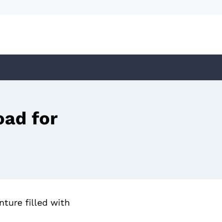
ad for
ture filled with