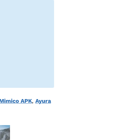
Mimico APK
,
Ayura