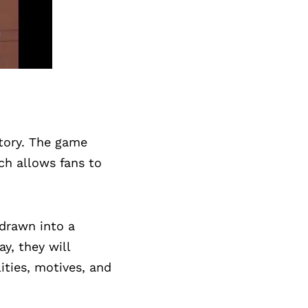
story. The game
ich allows fans to
 drawn into a
y, they will
ities, motives, and