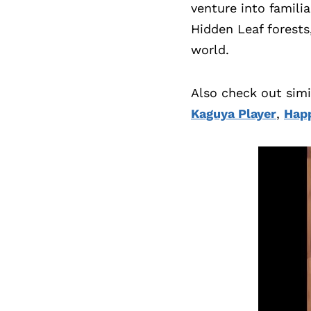
venture into familia
Hidden Leaf forests
world.
Also check out sim
Kaguya Player
,
Happ