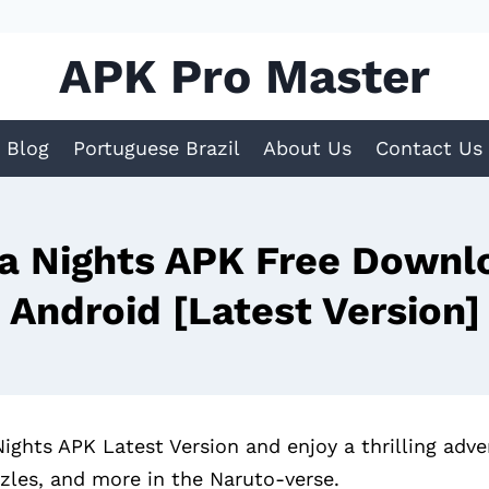
APK Pro Master
Blog
Portuguese Brazil
About Us
Contact Us
a Nights APK Free Downlo
Android [Latest Version]
hts APK Latest Version and enjoy a thrilling adven
zzles, and more in the Naruto-verse.