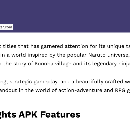
 titles that has garnered attention for its unique t
 in a world inspired by the popular Naruto universe
 the story of Konoha village and its legendary ninja
ing, strategic gameplay, and a beautifully crafted 
tandout in the world of action-adventure and RPG 
ghts APK Features