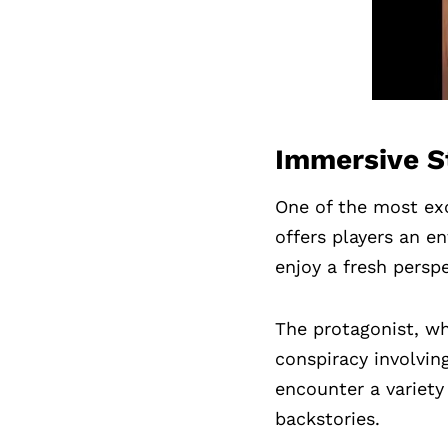
Immersive St
One of the most exc
offers players an en
enjoy a fresh persp
The protagonist, wh
conspiracy involving
encounter a variety
backstories.