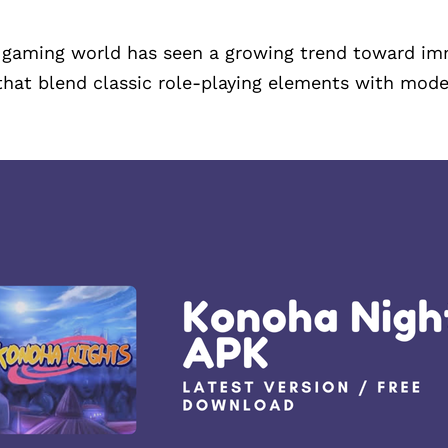
e gaming world has seen a growing trend toward imm
that blend classic role-playing elements with mode