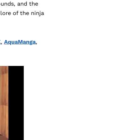
rounds, and the
lore of the ninja
K
,
AquaManga
,