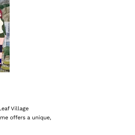
eaf Village
ame offers a unique,