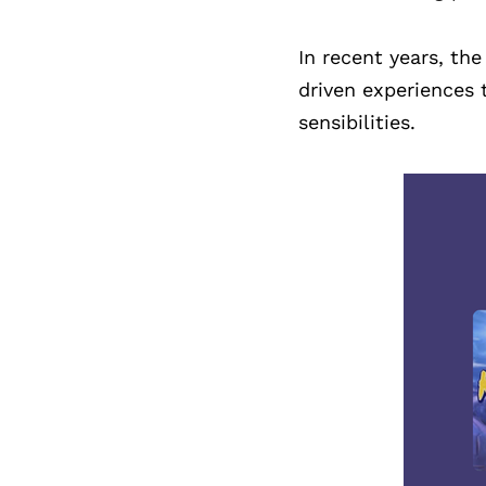
In recent years, th
driven experiences 
sensibilities.