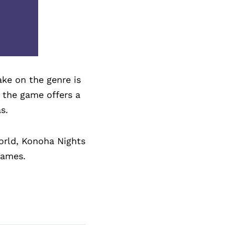
ake on the genre is
, the game offers a
s.
world, Konoha Nights
games.