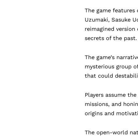
The game features o
Uzumaki, Sasuke Uch
reimagined version 
secrets of the past.
The game’s narrativ
mysterious group o
that could destabil
Players assume the r
missions, and honin
origins and motivat
The open-world natu