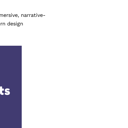
ersive, narrative-
rn design