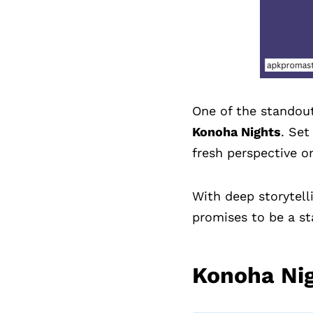
One of the standout
Konoha Nights
. Set
fresh perspective on
With deep storytell
promises to be a s
Konoha Ni