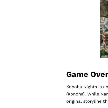
Game Ove
Konoha Nights is an
(Konoha). While Nar
original storyline t