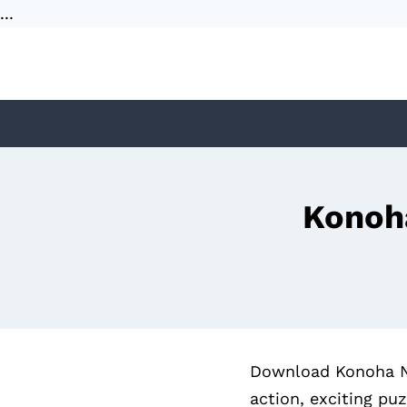
...
Skip
to
content
Konoh
Download Konoha Nig
action, exciting pu