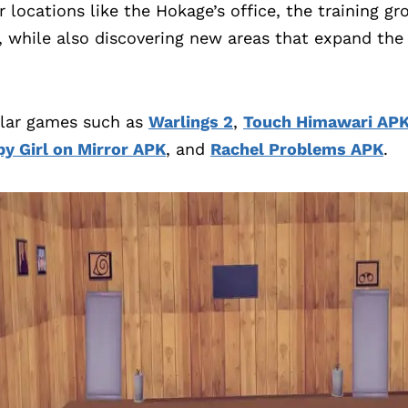
r locations like the Hokage’s office, the training g
, while also discovering new areas that expand the 
ilar games such as
Warlings 2
,
Touch Himawari AP
y Girl on Mirror APK
, and
Rachel Problems APK
.