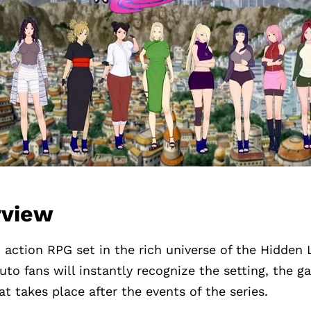
rview
 action RPG set in the rich universe of the Hidden L
uto fans will instantly recognize the setting, the g
hat takes place after the events of the series.