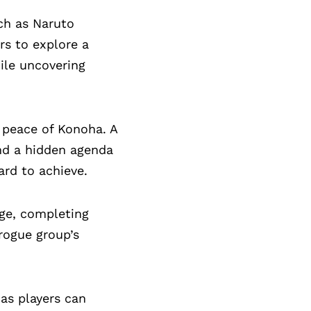
uch as Naruto
rs to explore a
ile uncovering
 peace of Konoha. A
nd a hidden agenda
ard to achieve.
age, completing
 rogue group’s
as players can