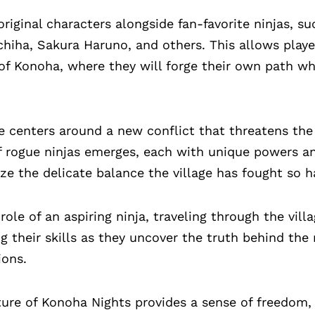
riginal characters alongside fan-favorite ninjas, s
iha, Sakura Haruno, and others. This allows playe
of Konoha, where they will forge their own path wh
e centers around a new conflict that threatens the
f rogue ninjas emerges, each with unique powers a
ize the delicate balance the village has fought so h
ole of an aspiring ninja, traveling through the vill
g their skills as they uncover the truth behind the
ions.
re of Konoha Nights provides a sense of freedom, 