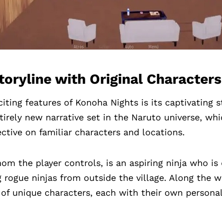
oryline with Original Characters
iting features of Konoha Nights is its captivating 
tirely new narrative set in the Naruto universe, wh
ective on familiar characters and locations.
om the player controls, is an aspiring ninja who is
 rogue ninjas from outside the village. Along the wa
 of unique characters, each with their own personal