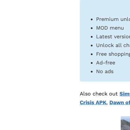
Premium unl
MOD menu
Latest versio
Unlock all ch
Free shoppin
Ad-free
No ads
Also check out
Sim
Crisis APK
,
Dawn o