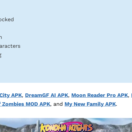
ocked
n
aracters
g
City APK
,
DreamGF AI APK
,
Moon Reader Pro APK
,
f Zombies MOD APK
, and
My New Family APK
.