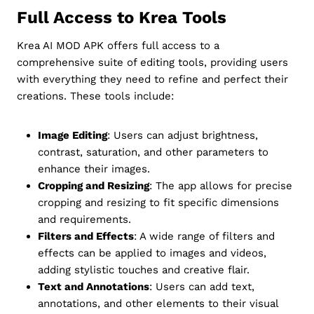
Full Access to Krea Tools
Krea AI MOD APK offers full access to a
comprehensive suite of editing tools, providing users
with everything they need to refine and perfect their
creations. These tools include:
Image Editing
: Users can adjust brightness,
contrast, saturation, and other parameters to
enhance their images.
Cropping and Resizing
: The app allows for precise
cropping and resizing to fit specific dimensions
and requirements.
Filters and Effects
: A wide range of filters and
effects can be applied to images and videos,
adding stylistic touches and creative flair.
Text and Annotations
: Users can add text,
annotations, and other elements to their visual