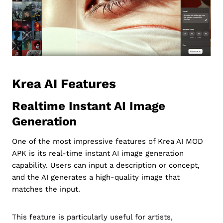
Krea AI Features
Realtime Instant AI Image
Generation
One of the most impressive features of Krea AI MOD
APK is its real-time instant AI image generation
capability. Users can input a description or concept,
and the AI generates a high-quality image that
matches the input.
This feature is particularly useful for artists,