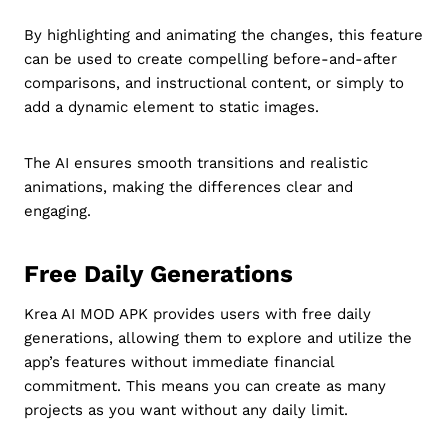
By highlighting and animating the changes, this feature
can be used to create compelling before-and-after
comparisons, and instructional content, or simply to
add a dynamic element to static images.
The AI ensures smooth transitions and realistic
animations, making the differences clear and
engaging.
Free Daily Generations
Krea AI MOD APK provides users with free daily
generations, allowing them to explore and utilize the
app’s features without immediate financial
commitment. This means you can create as many
projects as you want without any daily limit.