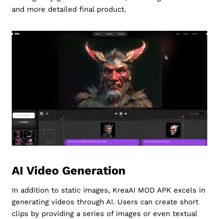
and more detailed final product.
AI Video Generation
In addition to static images, KreaAI MOD APK excels in
generating videos through AI. Users can create short
clips by providing a series of images or even textual