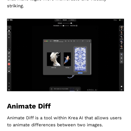
striking.
Animate Diff
Animate Diff is a tool within Krea AI that allows users
to animate differences between two images.