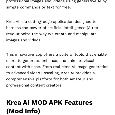
professional images and videos using generative AI by
simple commands or text for free.
Krea AI is a cutting-edge application designed to
harness the power of artificial intelligence (AI) to
revolutionize the way we create and manipulate
images and videos.
This innovative app offers a suite of tools that enable
users to generate, enhance, and animate visual
content with ease. From real-time AI image generation
to advanced video upscaling, Krea AI provides a
comprehensive platform for both amateur and
professional content creators.
Krea AI MOD APK Features
(Mod Info)