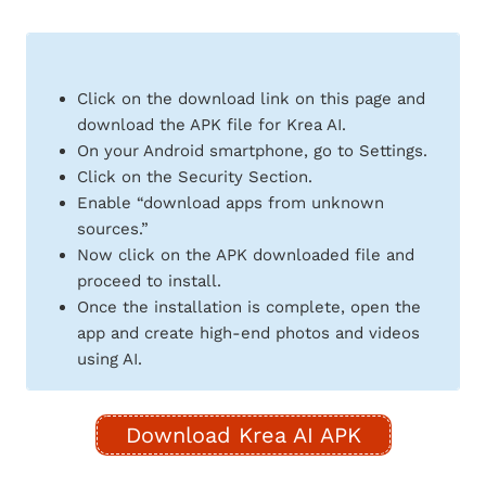
Click on the download link on this page and
download the APK file for Krea AI.
On your Android smartphone, go to Settings.
Click on the Security Section.
Enable “download apps from unknown
sources.”
Now click on the APK downloaded file and
proceed to install.
Once the installation is complete, open the
app and create high-end photos and videos
using AI.
Download Krea AI APK