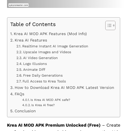
Table of Contents
Krea AI MOD APK Features (Mod Info)
Krea AI Features
Realtime Instant AI Image Generation
Upscale Images and Videos
AI Video Generation
Logo Illusions
Animate Diff
Free Daily Generations
Full Access to Krea Tools
How to Download Krea AI MOD APK Latest Version
FAQs
Is Krea AI MOD APK safe?
Is Krea AI free?
Conclusion
Krea AI MOD APK Premium Unlocked (Free)
– Create