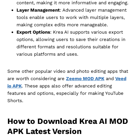
content, making it more informative and engaging.
Layer Management
: Advanced layer management
tools enable users to work with multiple layers,
making complex edits more manageable.
Export Options
: Krea AI supports various export
options, allowing users to save their creations in
different formats and resolutions suitable for
various platforms and uses.
Some other popular video and photo editing apps that
are worth considering are
Zeemo MOD APK
and
Veed
io APK
. These apps also offer advanced editing
features and options, especially for making YouTube
Shorts.
How to Download Krea AI MOD
APK Latest Version