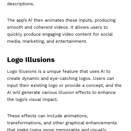
descriptions.
The app’s AI then animates these inputs, producing
smooth and coherent videos. It allows users to
quickly produce engaging video content for social
media, marketing, and entertainment.
Logo Illusions
Logo Illusions is a unique feature that uses AI to
create dynamic and eye-catching logos. Users can
input their existing logo or provide a concept, and the
AI will generate various illusion effects to enhance
the logo’s visual impact.
These effects can include animations,
transformations, and other graphical enhancements
that make logos more memorable and visually