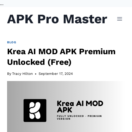
...
Skip
APK Pro Master
to
content
BLOG
Krea AI MOD APK Premium
Unlocked (Free)
By
Tracy Hilton
September 17, 2024