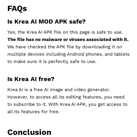
FAQs
Is Krea AI MOD APK safe?
Yes, the Krea AI APK file on this page is safe to use.
The file has no malware or viruses associated with it.
We have checked the APK file by downloading it on
multiple devices including Android phones, and tablets
to make sure it is perfectly safe to use.
Is Krea AI free?
Krea AI is a free AI image and video generator.
However, to access all its editing features, you need
to subscribe to it. With Krea AI APK, you get access to
all its features for free.
Conclusion