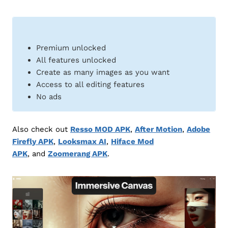
Premium unlocked
All features unlocked
Create as many images as you want
Access to all editing features
No ads
Also check out
Resso MOD APK
,
After Motion
,
Adobe
Firefly APK
,
Looksmax AI
,
Hiface Mod
APK
, and
Zoomerang APK
.