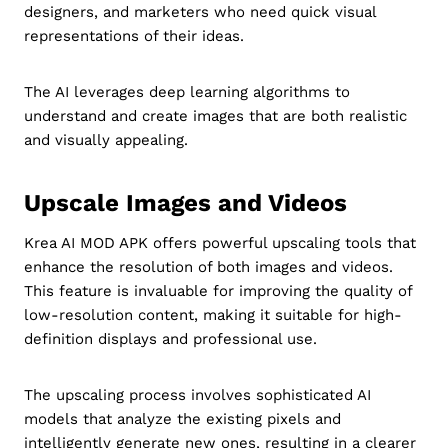
designers, and marketers who need quick visual
representations of their ideas.
The AI leverages deep learning algorithms to
understand and create images that are both realistic
and visually appealing.
Upscale Images and Videos
Krea AI MOD APK offers powerful upscaling tools that
enhance the resolution of both images and videos.
This feature is invaluable for improving the quality of
low-resolution content, making it suitable for high-
definition displays and professional use.
The upscaling process involves sophisticated AI
models that analyze the existing pixels and
intelligently generate new ones, resulting in a clearer