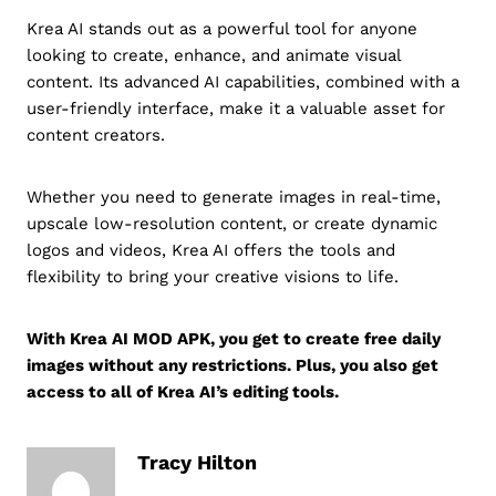
Krea AI stands out as a powerful tool for anyone
looking to create, enhance, and animate visual
content. Its advanced AI capabilities, combined with a
user-friendly interface, make it a valuable asset for
content creators.
Whether you need to generate images in real-time,
upscale low-resolution content, or create dynamic
logos and videos, Krea AI offers the tools and
flexibility to bring your creative visions to life.
With Krea AI MOD APK, you get to create free daily
images without any restrictions. Plus, you also get
access to all of Krea AI’s editing tools.
Tracy Hilton