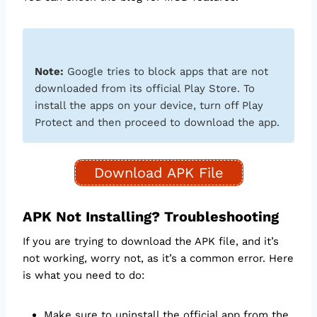
Note:
Google tries to block apps that are not
downloaded from its official Play Store. To
install the apps on your device, turn off Play
Protect and then proceed to download the app.
Download APK File
APK Not Installing? Troubleshooting
If you are trying to download the APK file, and it’s
not working, worry not, as it’s a common error. Here
is what you need to do:
Make sure to uninstall the official app from the