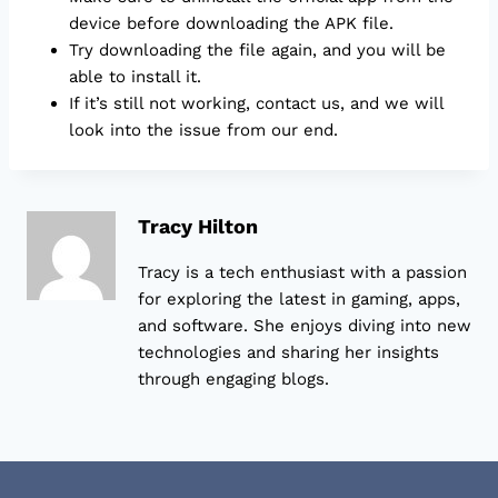
device before downloading the APK file.
Try downloading the file again, and you will be
able to install it.
If it’s still not working, contact us, and we will
look into the issue from our end.
Tracy Hilton
Tracy is a tech enthusiast with a passion
for exploring the latest in gaming, apps,
and software. She enjoys diving into new
technologies and sharing her insights
through engaging blogs.