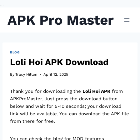
...
Skip
APK Pro Master
to
content
BLOG
Loli Hoi APK Download
By
Tracy Hilton
April 12, 2025
Thank you for downloading the
Loli Hoi APK
from
APKProMaster. Just press the download button
below and wait for 5-10 seconds; your download
link will be available. You can download the APK file
from there for free.
You can check the blog for MOD features.