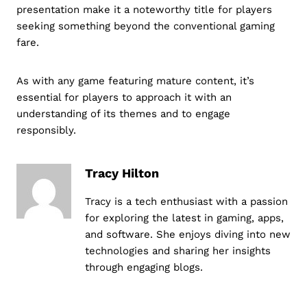
presentation make it a noteworthy title for players
seeking something beyond the conventional gaming
fare.
As with any game featuring mature content, it’s
essential for players to approach it with an
understanding of its themes and to engage
responsibly.
Tracy Hilton
Tracy is a tech enthusiast with a passion
for exploring the latest in gaming, apps,
and software. She enjoys diving into new
technologies and sharing her insights
through engaging blogs.