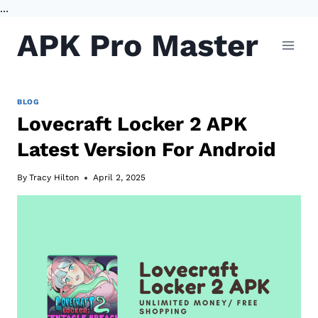
...
Skip
APK Pro Master
to
content
BLOG
Lovecraft Locker 2 APK
Latest Version For Android
By
Tracy Hilton
April 2, 2025