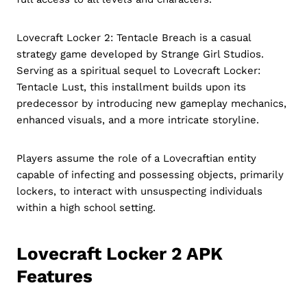
Lovecraft Locker 2: Tentacle Breach is a casual
strategy game developed by Strange Girl Studios.
Serving as a spiritual sequel to Lovecraft Locker:
Tentacle Lust, this installment builds upon its
predecessor by introducing new gameplay mechanics,
enhanced visuals, and a more intricate storyline.
Players assume the role of a Lovecraftian entity
capable of infecting and possessing objects, primarily
lockers, to interact with unsuspecting individuals
within a high school setting.
Lovecraft Locker 2 APK
Features