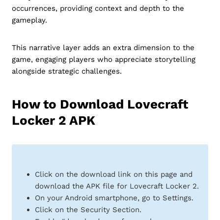
occurrences, providing context and depth to the
gameplay.
This narrative layer adds an extra dimension to the
game, engaging players who appreciate storytelling
alongside strategic challenges.
How to Download Lovecraft
Locker 2 APK
Click on the download link on this page and
download the APK file for Lovecraft Locker 2.
On your Android smartphone, go to Settings.
Click on the Security Section.