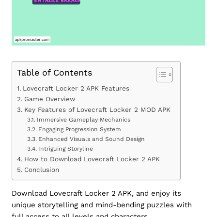
Table of Contents
Lovecraft Locker 2 APK Features
Game Overview
Key Features of Lovecraft Locker 2 MOD APK
Immersive Gameplay Mechanics
Engaging Progression System
Enhanced Visuals and Sound Design
Intriguing Storyline
How to Download Lovecraft Locker 2 APK
Conclusion
Download Lovecraft Locker 2 APK, and enjoy its
unique storytelling and mind-bending puzzles with
full access to all levels and characters.