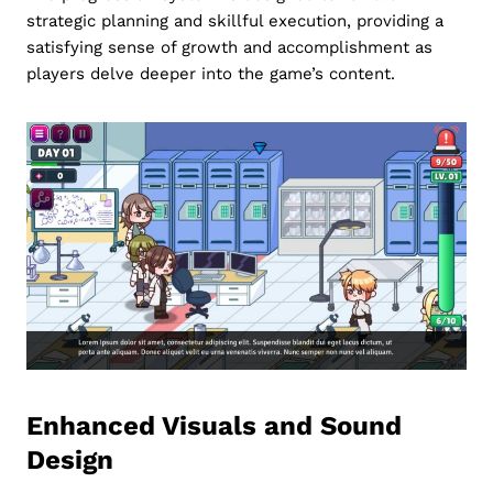
strategic planning and skillful execution, providing a
satisfying sense of growth and accomplishment as
players delve deeper into the game’s content.
Enhanced Visuals and Sound
Design