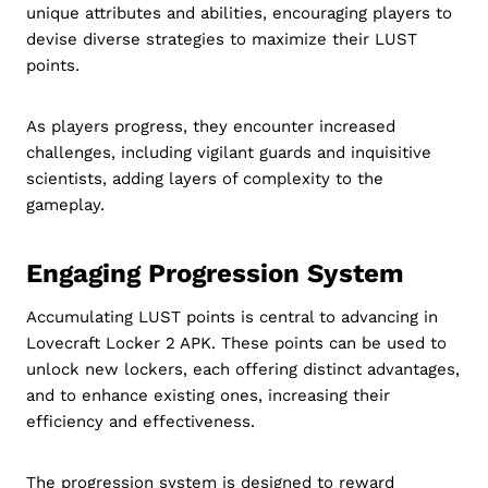
unique attributes and abilities, encouraging players to
devise diverse strategies to maximize their LUST
points.
As players progress, they encounter increased
challenges, including vigilant guards and inquisitive
scientists, adding layers of complexity to the
gameplay.
Engaging Progression System
Accumulating LUST points is central to advancing in
Lovecraft Locker 2 APK. These points can be used to
unlock new lockers, each offering distinct advantages,
and to enhance existing ones, increasing their
efficiency and effectiveness.
The progression system is designed to reward