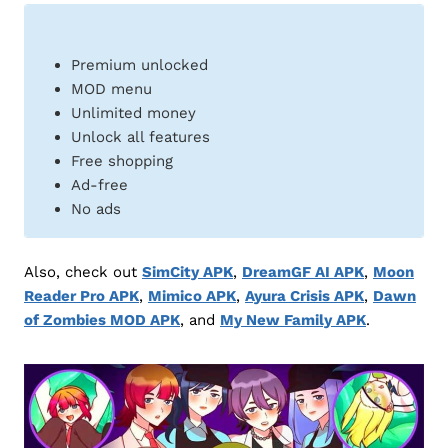
Premium unlocked
MOD menu
Unlimited money
Unlock all features
Free shopping
Ad-free
No ads
Also, check out
SimCity APK
,
DreamGF AI APK
,
Moon
Reader Pro APK
,
Mimico APK
,
Ayura Crisis APK
,
Dawn
of Zombies MOD APK
, and
My New Family APK
.