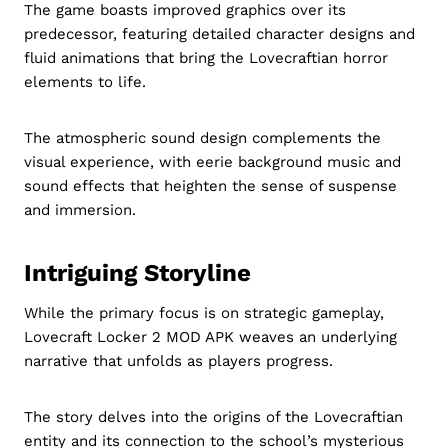
The game boasts improved graphics over its
predecessor, featuring detailed character designs and
fluid animations that bring the Lovecraftian horror
elements to life.
The atmospheric sound design complements the
visual experience, with eerie background music and
sound effects that heighten the sense of suspense
and immersion.
Intriguing Storyline
While the primary focus is on strategic gameplay,
Lovecraft Locker 2 MOD APK weaves an underlying
narrative that unfolds as players progress.
The story delves into the origins of the Lovecraftian
entity and its connection to the school’s mysterious