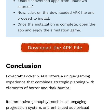
Enable “download apps from unknown
sources.”
Now, click on the downloaded APK file and
proceed to install.
Once the installation is complete, open the
app and enjoy the simulation game.
Download the APK File
Conclusion
Lovecraft Locker 2 APK offers a unique gaming
experience that combines strategic planning with
elements of horror and dark humor.
Its immersive gameplay mechanics, engaging
progression system, and enhanced audiovisual