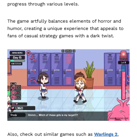
progress through various levels.
The game artfully balances elements of horror and
humor, creating a unique experience that appeals to
fans of casual strategy games with a dark twist.
Also, check out similar games such as
Warlings 2
,