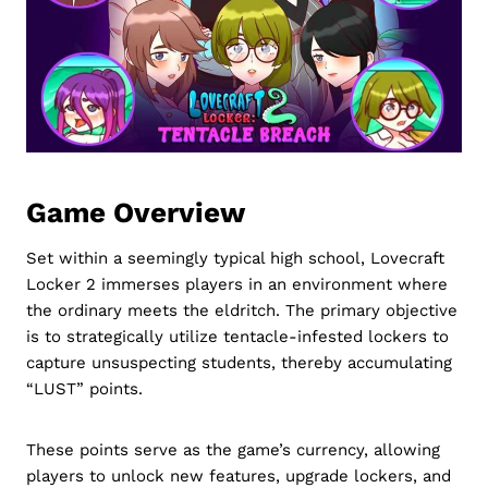
Game Overview
Set within a seemingly typical high school, Lovecraft
Locker 2 immerses players in an environment where
the ordinary meets the eldritch. The primary objective
is to strategically utilize tentacle-infested lockers to
capture unsuspecting students, thereby accumulating
“LUST” points.
These points serve as the game’s currency, allowing
players to unlock new features, upgrade lockers, and