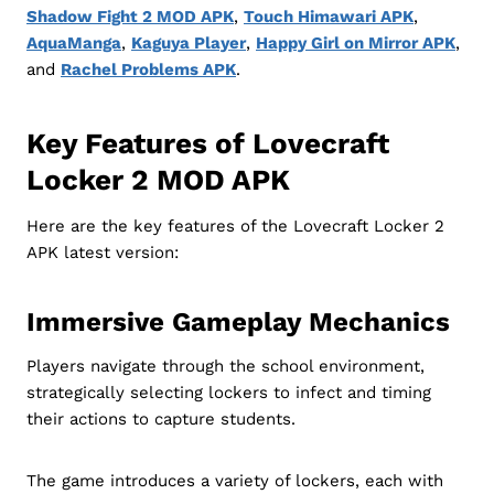
Shadow Fight 2 MOD APK
,
Touch Himawari APK
,
AquaManga
,
Kaguya Player
,
Happy Girl on Mirror APK
,
and
Rachel Problems APK
.
Key Features of Lovecraft
Locker 2 MOD APK
Here are the key features of the Lovecraft Locker 2
APK latest version:
Immersive Gameplay Mechanics
Players navigate through the school environment,
strategically selecting lockers to infect and timing
their actions to capture students.
The game introduces a variety of lockers, each with