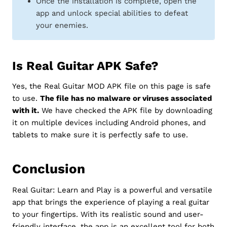
Once the installation is complete, open the
app and unlock special abilities to defeat
your enemies.
Is Real Guitar APK Safe?
Yes, the Real Guitar MOD APK file on this page is safe
to use.
The file has no malware or viruses associated
with it.
We have checked the APK file by downloading
it on multiple devices including Android phones, and
tablets to make sure it is perfectly safe to use.
Conclusion
Real Guitar: Learn and Play is a powerful and versatile
app that brings the experience of playing a real guitar
to your fingertips. With its realistic sound and user-
friendly interface, the app is an excellent tool for both