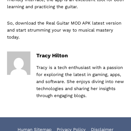
learning and practicing the guitar.
So, download the Real Guitar MOD APK latest version
and start strumming your way to musical mastery
today.
Tracy Hilton
Tracy is a tech enthusiast with a passion
for exploring the latest in gaming, apps,
and software. She enjoys diving into new
technologies and sharing her insights
through engaging blogs.
Human Sitemap
Privacy Policy
Disclaimer