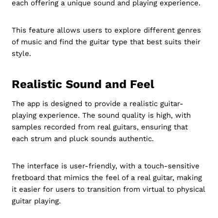
each offering a unique sound and playing experience.
This feature allows users to explore different genres
of music and find the guitar type that best suits their
style.
Realistic Sound and Feel
The app is designed to provide a realistic guitar-
playing experience. The sound quality is high, with
samples recorded from real guitars, ensuring that
each strum and pluck sounds authentic.
The interface is user-friendly, with a touch-sensitive
fretboard that mimics the feel of a real guitar, making
it easier for users to transition from virtual to physical
guitar playing.