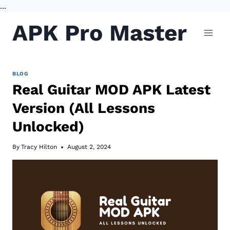
...
Skip
APK Pro Master
to
content
BLOG
Real Guitar MOD APK Latest
Version (All Lessons
Unlocked)
By
Tracy Hilton
August 2, 2024