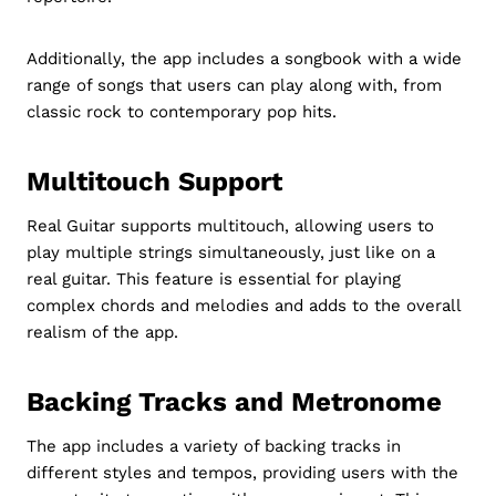
Additionally, the app includes a songbook with a wide
range of songs that users can play along with, from
classic rock to contemporary pop hits.
Multitouch Support
Real Guitar supports multitouch, allowing users to
play multiple strings simultaneously, just like on a
real guitar. This feature is essential for playing
complex chords and melodies and adds to the overall
realism of the app.
Backing Tracks and Metronome
The app includes a variety of backing tracks in
different styles and tempos, providing users with the