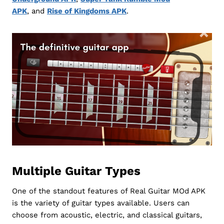
APK
, and
Rise of Kingdoms APK
.
Multiple Guitar Types
One of the standout features of Real Guitar MOd APK
is the variety of guitar types available. Users can
choose from acoustic, electric, and classical guitars,