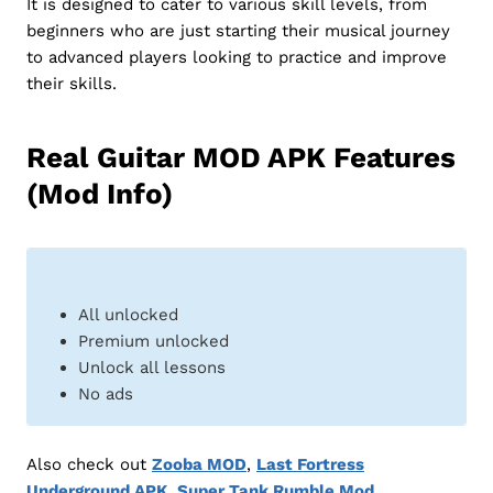
It is designed to cater to various skill levels, from
beginners who are just starting their musical journey
to advanced players looking to practice and improve
their skills.
Real Guitar MOD APK Features
(Mod Info)
All unlocked
Premium unlocked
Unlock all lessons
No ads
Also check out
Zooba MOD
,
Last Fortress
Underground APK
,
Super Tank Rumble Mod