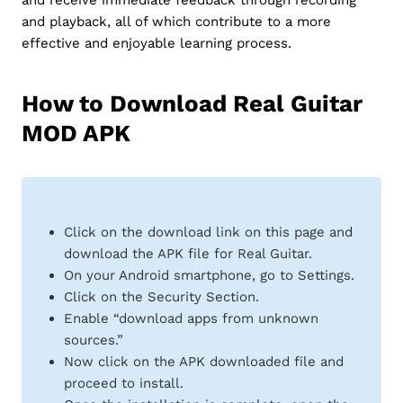
and playback, all of which contribute to a more
effective and enjoyable learning process.
How to Download Real Guitar
MOD APK
Click on the download link on this page and
download the APK file for Real Guitar.
On your Android smartphone, go to Settings.
Click on the Security Section.
Enable “download apps from unknown
sources.”
Now click on the APK downloaded file and
proceed to install.