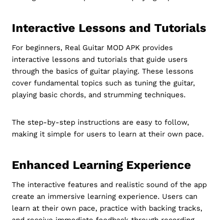
Interactive Lessons and Tutorials
For beginners, Real Guitar MOD APK provides
interactive lessons and tutorials that guide users
through the basics of guitar playing. These lessons
cover fundamental topics such as tuning the guitar,
playing basic chords, and strumming techniques.
The step-by-step instructions are easy to follow,
making it simple for users to learn at their own pace.
Enhanced Learning Experience
The interactive features and realistic sound of the app
create an immersive learning experience. Users can
learn at their own pace, practice with backing tracks,
and receive immediate feedback through recording