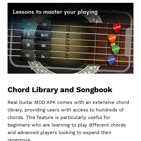
Chord Library and Songbook
Real Guitar MOD APK comes with an extensive chord
library, providing users with access to hundreds of
chords. This feature is particularly useful for
beginners who are learning to play different chords
and advanced players looking to expand their
repertoire.