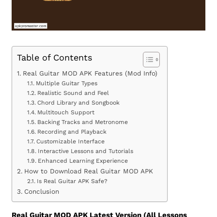
Table of Contents
Real Guitar MOD APK Features (Mod Info)
Multiple Guitar Types
Realistic Sound and Feel
Chord Library and Songbook
Multitouch Support
Backing Tracks and Metronome
Recording and Playback
Customizable Interface
Interactive Lessons and Tutorials
Enhanced Learning Experience
How to Download Real Guitar MOD APK
Is Real Guitar APK Safe?
Conclusion
Real Guitar MOD APK Latest Version (All Lessons