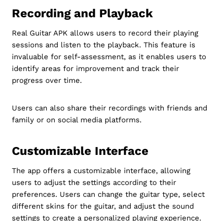
Recording and Playback
Real Guitar APK allows users to record their playing
sessions and listen to the playback. This feature is
invaluable for self-assessment, as it enables users to
identify areas for improvement and track their
progress over time.
Users can also share their recordings with friends and
family or on social media platforms.
Customizable Interface
The app offers a customizable interface, allowing
users to adjust the settings according to their
preferences. Users can change the guitar type, select
different skins for the guitar, and adjust the sound
settings to create a personalized playing experience.