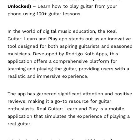
Unlocked)
– Learn how to play guitar from your
phone using 100+ guitar lessons.
In the world of digital music education, the Real
Guitar: Learn and Play app stands out as an innovative
tool designed for both aspiring guitarists and seasoned
musicians. Developed by Rodrigo Kolb Apps, this
application offers a comprehensive platform for
learning and playing the guitar, providing users with a
realistic and immersive experience.
The app has garnered significant attention and positive
reviews, making it a go-to resource for guitar
enthusiasts. Real Guitar: Learn and Play is a mobile
application that simulates the experience of playing a
real guitar.