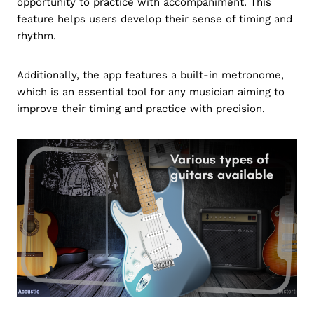
opportunity to practice with accompaniment. This
feature helps users develop their sense of timing and
rhythm.
Additionally, the app features a built-in metronome,
which is an essential tool for any musician aiming to
improve their timing and practice with precision.