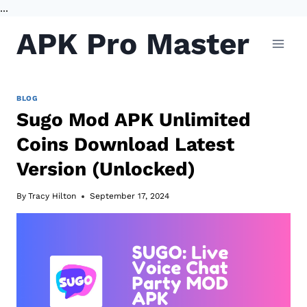
...
Skip
APK Pro Master
to
content
BLOG
Sugo Mod APK Unlimited
Coins Download Latest
Version (Unlocked)
By
Tracy Hilton
September 17, 2024