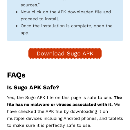
sources.”
Now click on the APK downloaded file and
proceed to install.
Once the installation is complete, open the
app.
Download Sugo APK
FAQs
Is Sugo APK Safe?
Yes, the Sugo APK file on this page is safe to use.
The
file has no malware or viruses associated with it.
We
have checked the APK file by downloading it on
multiple devices including Android phones, and tablets
to make sure it is perfectly safe to use.