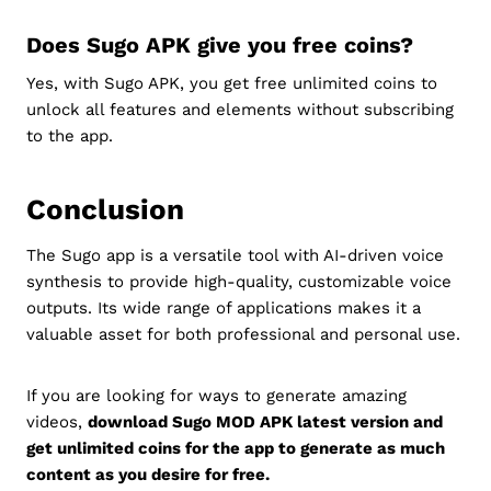
Does Sugo APK give you free coins?
Yes, with Sugo APK, you get free unlimited coins to
unlock all features and elements without subscribing
to the app.
Conclusion
The Sugo app is a versatile tool with AI-driven voice
synthesis to provide high-quality, customizable voice
outputs. Its wide range of applications makes it a
valuable asset for both professional and personal use.
If you are looking for ways to generate amazing
videos,
download Sugo MOD APK latest version and
get unlimited coins for the app to generate as much
content as you desire for free.