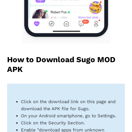
How to Download Sugo MOD
APK
Click on the download link on this page and
download the APK file for Sugo.
On your Android smartphone, go to Settings.
Click on the Security Section.
Enable “download apps from unknown