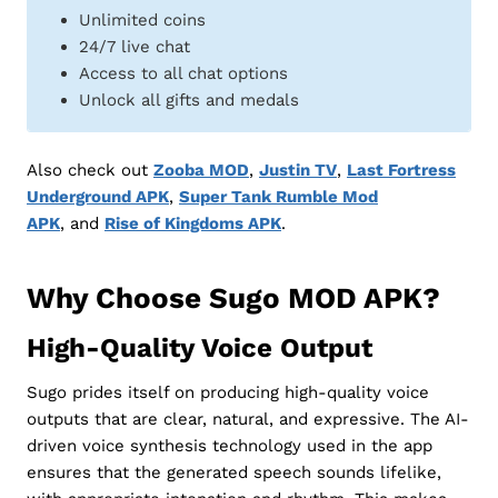
Unlimited coins
24/7 live chat
Access to all chat options
Unlock all gifts and medals
Also check out
Zooba MOD
,
Justin TV
,
Last Fortress
Underground APK
,
Super Tank Rumble Mod
APK
, and
Rise of Kingdoms APK
.
Why Choose Sugo MOD APK?
High-Quality Voice Output
Sugo prides itself on producing high-quality voice
outputs that are clear, natural, and expressive. The AI-
driven voice synthesis technology used in the app
ensures that the generated speech sounds lifelike,