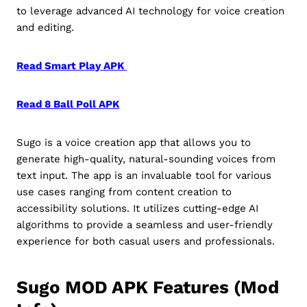
to leverage advanced AI technology for voice creation
and editing.
Read Smart Play APK
Read 8 Ball Poll APK
Sugo is a voice creation app that allows you to
generate high-quality, natural-sounding voices from
text input. The app is an invaluable tool for various
use cases ranging from content creation to
accessibility solutions. It utilizes cutting-edge AI
algorithms to provide a seamless and user-friendly
experience for both casual users and professionals.
Sugo MOD APK Features (Mod