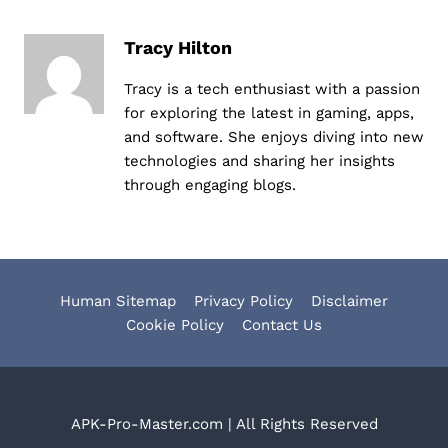
Tracy Hilton
Tracy is a tech enthusiast with a passion
for exploring the latest in gaming, apps,
and software. She enjoys diving into new
technologies and sharing her insights
through engaging blogs.
Human Sitemap
Privacy Policy
Disclaimer
Cookie Policy
Contact Us
APK-Pro-Master.com | All Rights Reserved