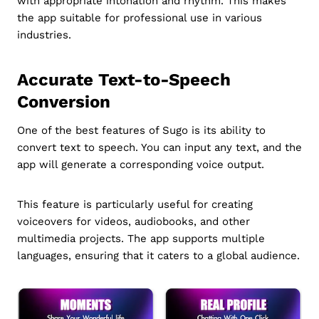
with appropriate intonation and rhythm. This makes
the app suitable for professional use in various
industries.
Accurate Text-to-Speech
Conversion
One of the best features of Sugo is its ability to
convert text to speech. You can input any text, and the
app will generate a corresponding voice output.
This feature is particularly useful for creating
voiceovers for videos, audiobooks, and other
multimedia projects. The app supports multiple
languages, ensuring that it caters to a global audience.