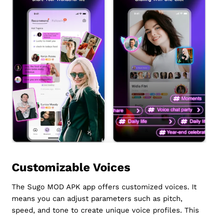
Customizable Voices
The Sugo MOD APK app offers customized voices. It
means you can adjust parameters such as pitch,
speed, and tone to create unique voice profiles. This