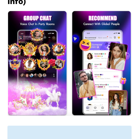
Info)