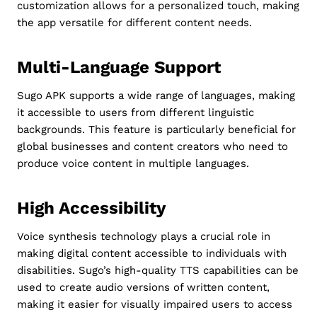
customization allows for a personalized touch, making
the app versatile for different content needs.
Multi-Language Support
Sugo APK supports a wide range of languages, making
it accessible to users from different linguistic
backgrounds. This feature is particularly beneficial for
global businesses and content creators who need to
produce voice content in multiple languages.
High Accessibility
Voice synthesis technology plays a crucial role in
making digital content accessible to individuals with
disabilities. Sugo’s high-quality TTS capabilities can be
used to create audio versions of written content,
making it easier for visually impaired users to access