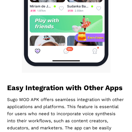
Easy Integration with Other Apps
Sugo MOD APK offers seamless integration with other
applications and platforms. This feature is essential
for users who need to incorporate voice synthesis
into their workflows, such as content creators,
educators, and marketers. The app can be easily