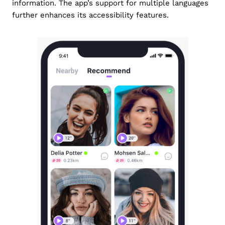
information. The app’s support for multiple languages
further enhances its accessibility features.