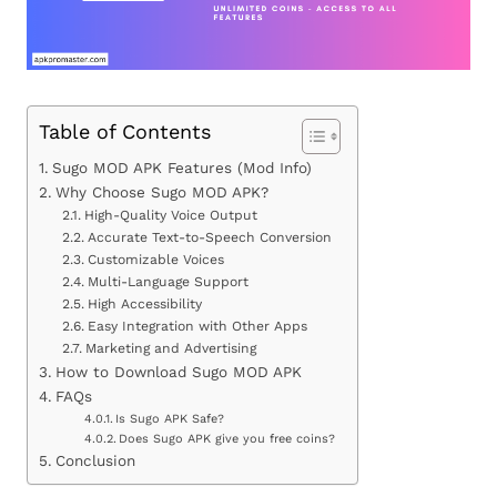
Table of Contents
Sugo MOD APK Features (Mod Info)
Why Choose Sugo MOD APK?
High-Quality Voice Output
Accurate Text-to-Speech Conversion
Customizable Voices
Multi-Language Support
High Accessibility
Easy Integration with Other Apps
Marketing and Advertising
How to Download Sugo MOD APK
FAQs
Is Sugo APK Safe?
Does Sugo APK give you free coins?
Conclusion