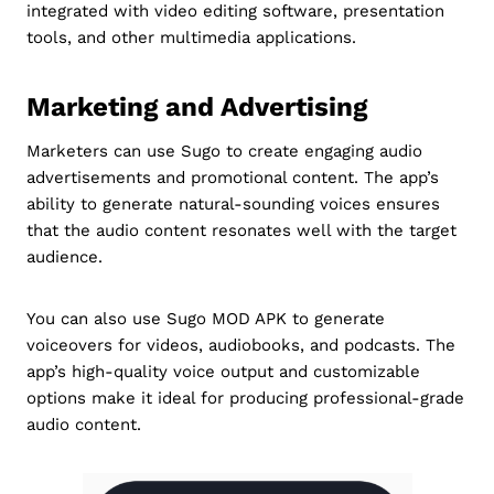
integrated with video editing software, presentation
tools, and other multimedia applications.
Marketing and Advertising
Marketers can use Sugo to create engaging audio
advertisements and promotional content. The app’s
ability to generate natural-sounding voices ensures
that the audio content resonates well with the target
audience.
You can also use Sugo MOD APK to generate
voiceovers for videos, audiobooks, and podcasts. The
app’s high-quality voice output and customizable
options make it ideal for producing professional-grade
audio content.