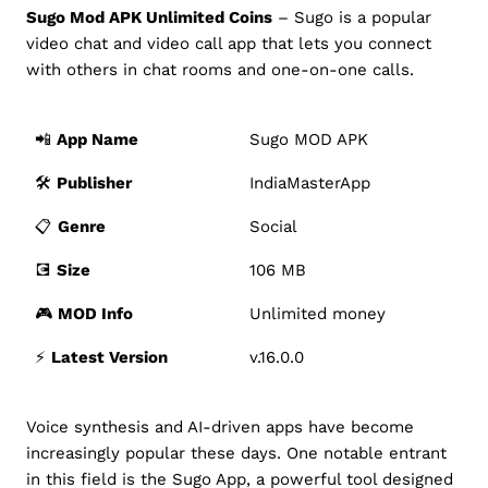
Sugo Mod APK Unlimited Coins
– Sugo is a popular
video chat and video call app that lets you connect
with others in chat rooms and one-on-one calls.
📲
App Name
Sugo MOD APK
🛠️
Publisher
IndiaMasterApp
📋
Genre
Social
💽
Size
106 MB
🎮
MOD Info
Unlimited money
⚡️
Latest Version
v.16.0.0
Voice synthesis and AI-driven apps have become
increasingly popular these days. One notable entrant
in this field is the Sugo App, a powerful tool designed