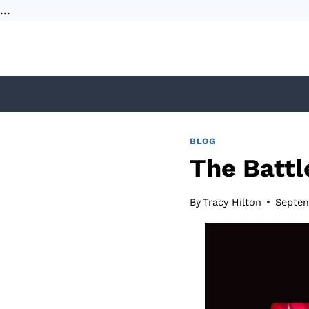
...
Skip
to
content
BLOG
The Batt
By
Tracy Hilton
Septem