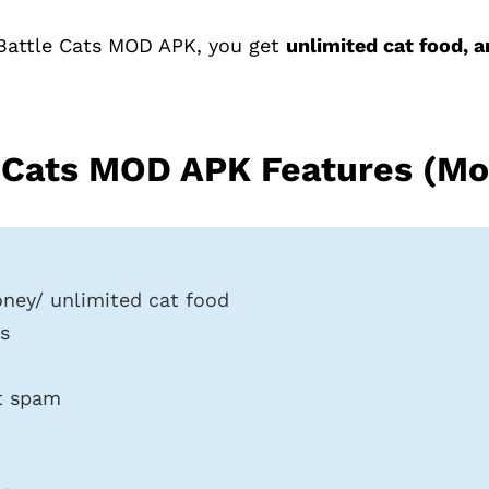
Battle Cats MOD APK, you get
unlimited cat food, 
 Cats MOD APK Features (Mo
ney/ unlimited cat food
s
t spam