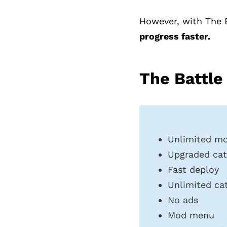
However, with The 
progress faster.
The Battle
Unlimited mo
Upgraded cat
Fast deploy
Unlimited ca
No ads
Mod menu