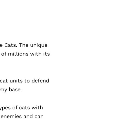
e Cats. The unique
f millions with its
cat units to defend
emy base.
ypes of cats with
ng enemies and can