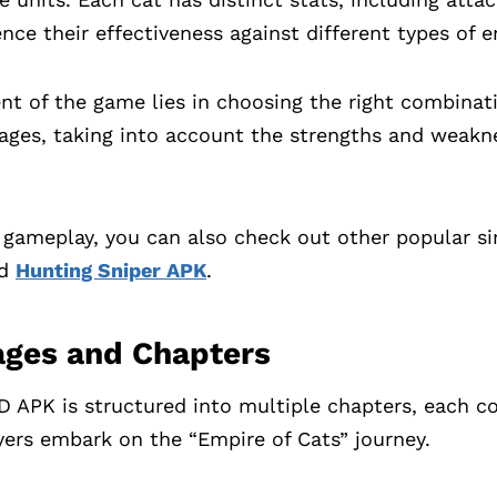
ence their effectiveness against different types of 
nt of the game lies in choosing the right combinati
tages, taking into account the strengths and weak
e gameplay, you can also check out other popular 
nd
Hunting Sniper APK
.
ages and Chapters
 APK is structured into multiple chapters, each co
layers embark on the “Empire of Cats” journey.