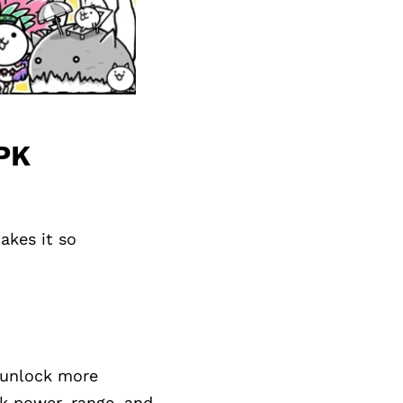
APK
akes it so
y unlock more
ck power, range, and