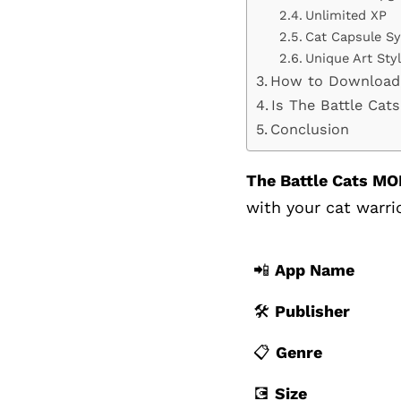
Unlimited XP
Cat Capsule S
Unique Art Sty
How to Download
Is The Battle Ca
Conclusion
The Battle Cats MO
with your cat warrio
📲
App Name
🛠️
Publisher
📋
Genre
💽
Size