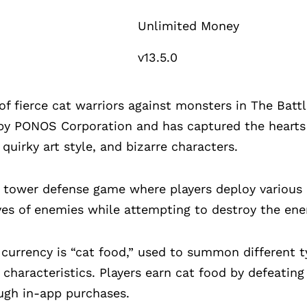
Unlimited Money
v13.5.0
fierce cat warriors against monsters in The Battl
y PONOS Corporation and has captured the hearts o
quirky art style, and bizarre characters.
a tower defense game where players deploy various 
ves of enemies while attempting to destroy the en
currency is “cat food,” used to summon different t
d characteristics. Players earn cat food by defeati
ough in-app purchases.