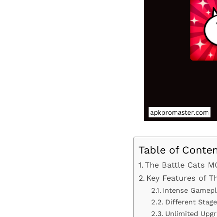
Table of Conte
The Battle Cats M
Key Features of 
Intense Gamepl
Different Stag
Unlimited Upg