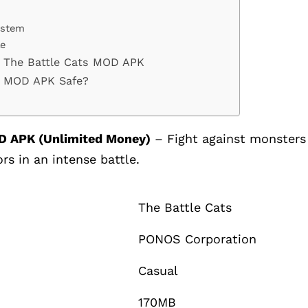
ystem
le
 The Battle Cats MOD APK
ts MOD APK Safe?
D APK (Unlimited Money)
– Fight against monsters
rs in an intense battle.
The Battle Cats
PONOS Corporation
Casual
170MB