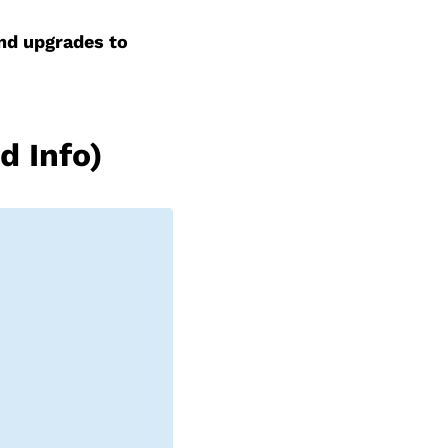
and upgrades to
d Info)