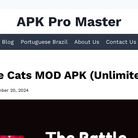
APK Pro Master
Blog
Portuguese Brazil
About Us
Contact Us
le Cats MOD APK (Unlimit
ber 20, 2024