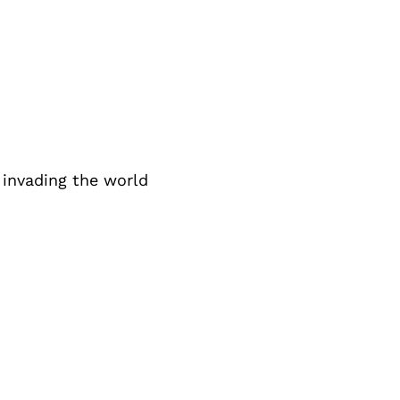
 invading the world