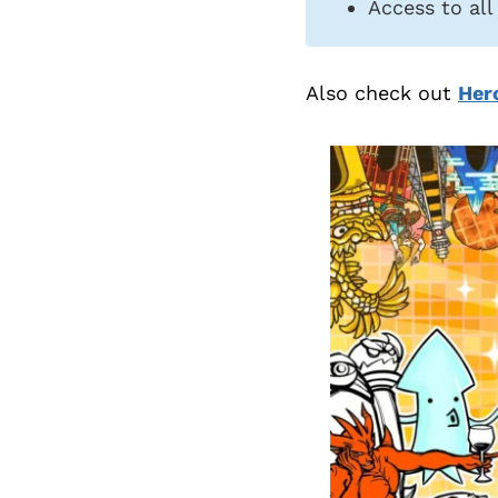
Access to all
Also check out
Her