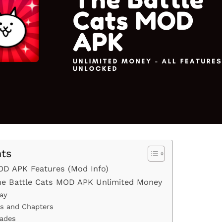
nts
OD APK Features (Mod Info)
The Battle Cats MOD APK Unlimited Money
ay
es and Chapters
rades