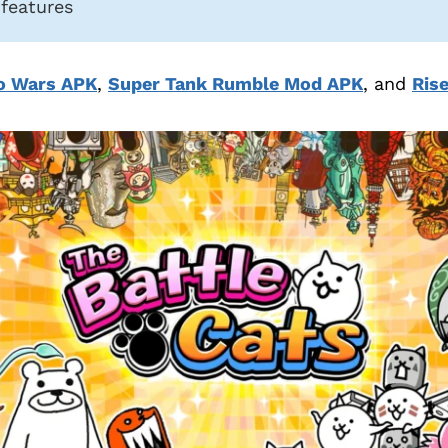
 features
o Wars APK
,
Super Tank Rumble Mod APK
, and
Ris