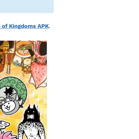
e of Kingdoms APK
.