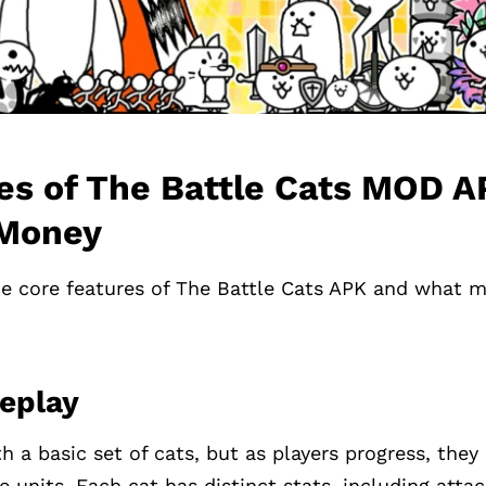
es of The Battle Cats MOD 
 Money
e core features of The Battle Cats APK and what m
eplay
h a basic set of cats, but as players progress, the
e units. Each cat has distinct stats, including atta