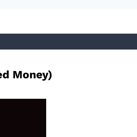
ed Money)