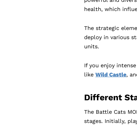
health, which influ
The strategic eleme
deploy in various s
units.
If you enjoy intens
like
Wild Castle
, a
Different St
The Battle Cats MOD
stages. Initially, p