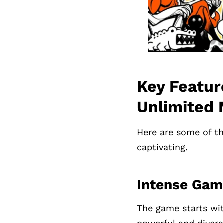
Key Featur
Unlimited
Here are some of th
captivating.
Intense Gam
The game starts wit
powerful and divers