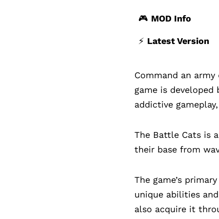
🎮
MOD Info
⚡️
Latest Version
Command an army of 
game is developed b
addictive gameplay, 
The Battle Cats is 
their base from wa
The game’s primary 
unique abilities an
also acquire it thr