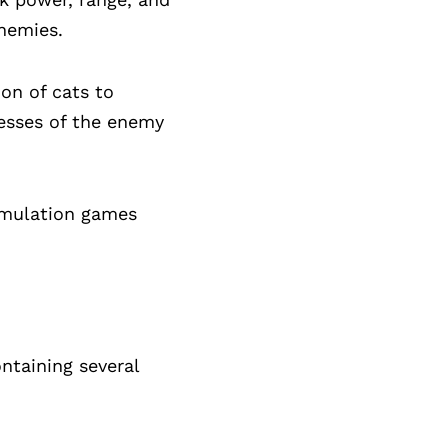
enemies.
on of cats to
nesses of the enemy
simulation games
ntaining several