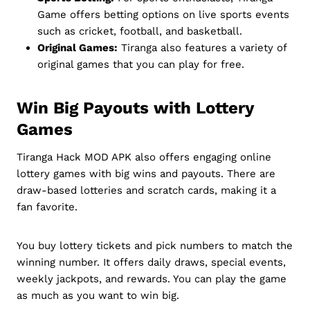
Game offers betting options on live sports events
such as cricket, football, and basketball.
Original Games:
Tiranga also features a variety of
original games that you can play for free.
Win Big Payouts with Lottery
Games
Tiranga Hack MOD APK also offers engaging online
lottery games with big wins and payouts. There are
draw-based lotteries and scratch cards, making it a
fan favorite.
You buy lottery tickets and pick numbers to match the
winning number. It offers daily draws, special events,
weekly jackpots, and rewards. You can play the game
as much as you want to win big.