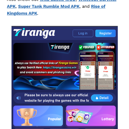
APK
,
Super Tank Rumble Mod APK
, and
Rise of
Kingdoms APK
.