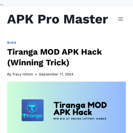
...
Skip
APK Pro Master
to
content
BLOG
Tiranga MOD APK Hack
(Winning Trick)
By
Tracy Hilton
September 17, 2024