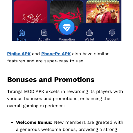
Pipiko APK
and
PhonePe APK
also have similar
features and are super-easy to use.
Bonuses and Promotions
Tiranga MOD APK excels in rewarding its players with
various bonuses and promotions, enhancing the
overall gaming experience:
Welcome Bonus:
New members are greeted with
a generous welcome bonus, providing a strong