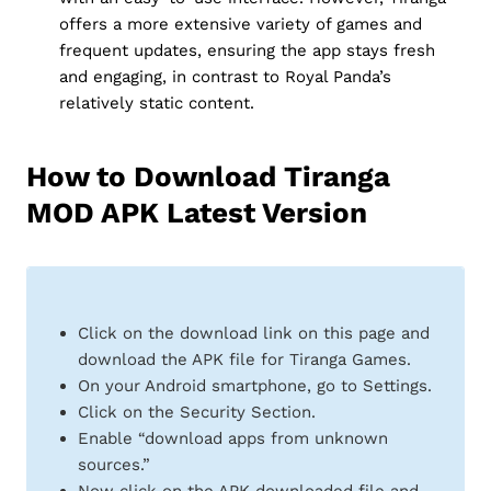
offers a more extensive variety of games and
frequent updates, ensuring the app stays fresh
and engaging, in contrast to Royal Panda’s
relatively static content.
How to Download Tiranga
MOD APK Latest Version
Click on the download link on this page and
download the APK file for Tiranga Games.
On your Android smartphone, go to Settings.
Click on the Security Section.
Enable “download apps from unknown
sources.”
Now click on the APK downloaded file and