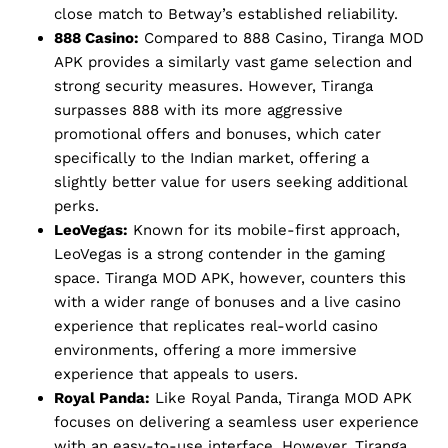
close match to Betway’s established reliability.
888 Casino:
Compared to 888 Casino, Tiranga MOD
APK provides a similarly vast game selection and
strong security measures. However, Tiranga
surpasses 888 with its more aggressive
promotional offers and bonuses, which cater
specifically to the Indian market, offering a
slightly better value for users seeking additional
perks.
LeoVegas:
Known for its mobile-first approach,
LeoVegas is a strong contender in the gaming
space. Tiranga MOD APK, however, counters this
with a wider range of bonuses and a live casino
experience that replicates real-world casino
environments, offering a more immersive
experience that appeals to users.
Royal Panda:
Like Royal Panda, Tiranga MOD APK
focuses on delivering a seamless user experience
with an easy-to-use interface. However, Tiranga