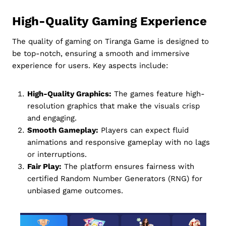
High-Quality Gaming Experience
The quality of gaming on Tiranga Game is designed to
be top-notch, ensuring a smooth and immersive
experience for users. Key aspects include:
High-Quality Graphics:
The games feature high-
resolution graphics that make the visuals crisp
and engaging.
Smooth Gameplay:
Players can expect fluid
animations and responsive gameplay with no lags
or interruptions.
Fair Play:
The platform ensures fairness with
certified Random Number Generators (RNG) for
unbiased game outcomes.​