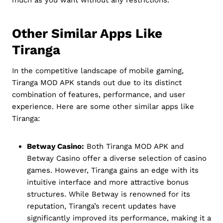
Other Similar Apps Like
Tiranga
In the competitive landscape of mobile gaming,
Tiranga MOD APK stands out due to its distinct
combination of features, performance, and user
experience. Here are some other similar apps like
Tiranga:
Betway Casino:
Both Tiranga MOD APK and
Betway Casino offer a diverse selection of casino
games. However, Tiranga gains an edge with its
intuitive interface and more attractive bonus
structures. While Betway is renowned for its
reputation, Tiranga’s recent updates have
significantly improved its performance, making it a