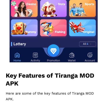
Key Features of Tiranga MOD
APK
Here are some of the key features of Tiranga MOD
APK.