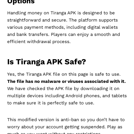
Options
Handling money on Tiranga APK is designed to be
straightforward and secure. The platform supports
various payment methods, including digital wallets
and bank transfers. Players can enjoy a smooth and
efficient withdrawal process.
Is Tiranga APK Safe?
Yes, the Tiranga APK file on this page is safe to use.
The file has no malware or viruses associated with it.
We have checked the APK file by downloading it on
multiple devices including Android phones, and tablets
to make sure it is perfectly safe to use.
This modified version is anti-ban so you don’t have to
worry about your account getting suspended. Play as
much as you want without any restrictions.