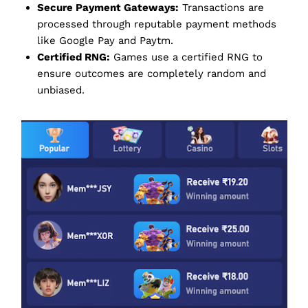
Secure Payment Gateways:
Transactions are
processed through reputable payment methods
like Google Pay and Paytm.
Certified RNG:
Games use a certified RNG to
ensure outcomes are completely random and
unbiased.