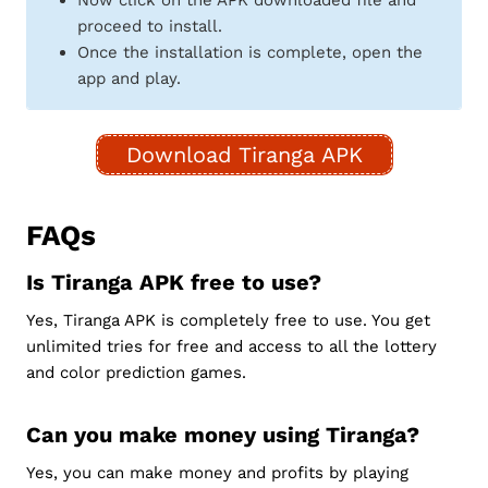
proceed to install.
Once the installation is complete, open the
app and play.
Download Tiranga APK
FAQs
Is Tiranga APK free to use?
Yes, Tiranga APK is completely free to use. You get
unlimited tries for free and access to all the lottery
and color prediction games.
Can you make money using Tiranga?
Yes, you can make money and profits by playing