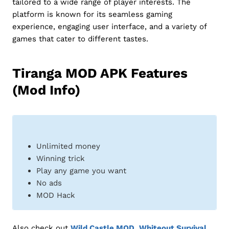
tailored to a wide range of player interests. The
platform is known for its seamless gaming
experience, engaging user interface, and a variety of
games that cater to different tastes.
Tiranga MOD APK Features
(Mod Info)
Unlimited money
Winning trick
Play any game you want
No ads
MOD Hack
Also check out
Wild Castle MOD
,
Whiteout Survival