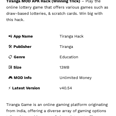
Tiranga MOD APK Hack (Winning Trick)
– Play the
online lottery game that offers various games such as
draw-based lotteries, & scratch cards. Win big with
this hack.
📲
App Name
Tiranga Hack
🛠️
Publisher
Tiranga
📋
Genre
Education
💽
Size
13MB
🎮
MOD Info
Unlimited Money
⚡️
Latest Version
v40.54
Tiranga Game is an online gaming platform originating
from India, offering a diverse array of gaming options