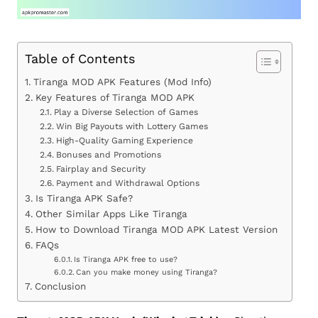
Table of Contents
Tiranga MOD APK Features (Mod Info)
Key Features of Tiranga MOD APK
Play a Diverse Selection of Games
Win Big Payouts with Lottery Games
High-Quality Gaming Experience
Bonuses and Promotions
Fairplay and Security
Payment and Withdrawal Options
Is Tiranga APK Safe?
Other Similar Apps Like Tiranga
How to Download Tiranga MOD APK Latest Version
FAQs
Is Tiranga APK free to use?
Can you make money using Tiranga?
Conclusion