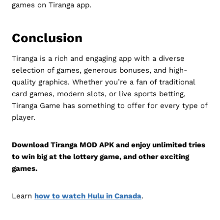
games on Tiranga app.
Conclusion
Tiranga is a rich and engaging app with a diverse
selection of games, generous bonuses, and high-
quality graphics. Whether you’re a fan of traditional
card games, modern slots, or live sports betting,
Tiranga Game has something to offer for every type of
player.
Download Tiranga MOD APK and enjoy unlimited tries
to win big at the lottery game, and other exciting
games.
Learn
how to watch Hulu in Canada
.