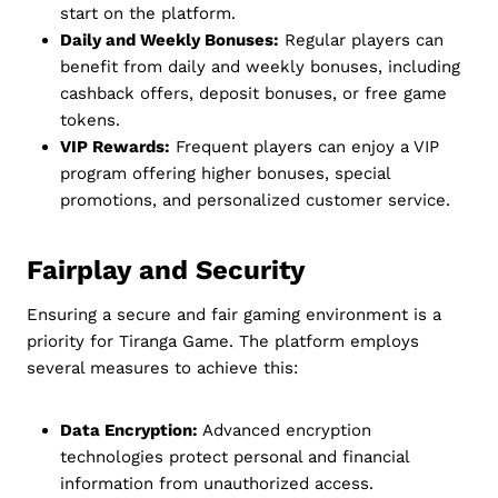
start on the platform.
Daily and Weekly Bonuses:
Regular players can
benefit from daily and weekly bonuses, including
cashback offers, deposit bonuses, or free game
tokens.
VIP Rewards:
Frequent players can enjoy a VIP
program offering higher bonuses, special
promotions, and personalized customer service.
Fairplay and Security
Ensuring a secure and fair gaming environment is a
priority for Tiranga Game. The platform employs
several measures to achieve this:
Data Encryption:
Advanced encryption
technologies protect personal and financial
information from unauthorized access.