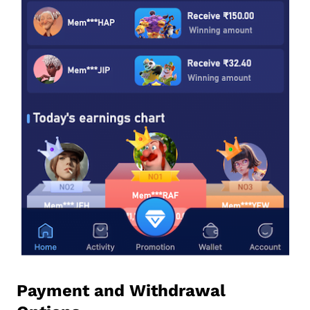
Payment and Withdrawal