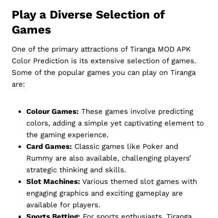
Play a Diverse Selection of
Games
One of the primary attractions of Tiranga MOD APK
Color Prediction is its extensive selection of games.
Some of the popular games you can play on Tiranga
are:
Colour Games:
These games involve predicting
colors, adding a simple yet captivating element to
the gaming experience.
Card Games:
Classic games like Poker and
Rummy are also available, challenging players’
strategic thinking and skills.
Slot Machines:
Various themed slot games with
engaging graphics and exciting gameplay are
available for players.
Sports Betting:
For sports enthusiasts, Tiranga